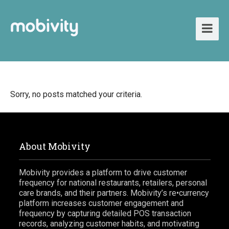
Sorry, no posts matched your criteria.
About Mobivity
Mobivity provides a platform to drive customer
frequency for national restaurants, retailers, personal
care brands, and their partners. Mobivity’s re•currency
platform increases customer engagement and
frequency by capturing detailed POS transaction
records, analyzing customer habits, and motivating