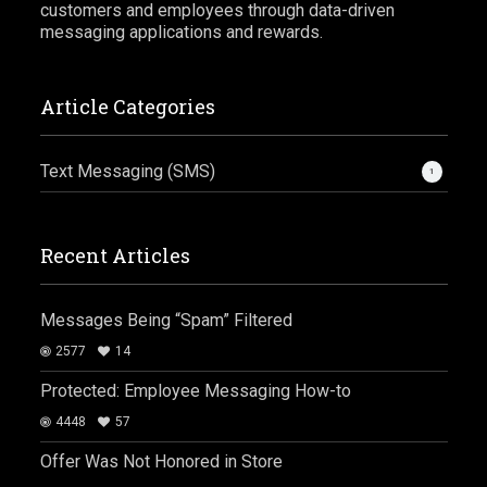
customers and employees through data-driven
messaging applications and rewards.
Article Categories
Text Messaging (SMS)
1
Recent Articles
Messages Being “Spam” Filtered
2577
14
Protected: Employee Messaging How-to
4448
57
Offer Was Not Honored in Store