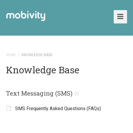
HOME
/
KNOWLEDGE BASE
Knowledge Base
Text Messaging (SMS)
(1)
SMS Frequently Asked Questions (FAQs)