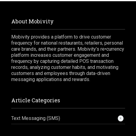
About Mobivity
Mobivity provides a platform to drive customer
frequency for national restaurants, retailers, personal
care brands, and their partners. Mobivity’s re•currency
platform increases customer engagement and
frequency by capturing detailed POS transaction
records, analyzing customer habits, and motivating
customers and employees through data-driven
messaging applications and rewards.
Article Categories
Text Messaging (SMS)
1